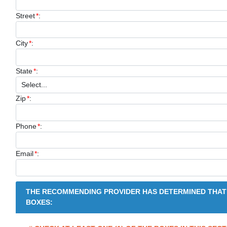
Street
*
:
City
*
:
State
*
:
Zip
*
:
Phone
*
:
Email
*
:
THE RECOMMENDING PROVIDER HAS DETERMINED THAT
BOXES: