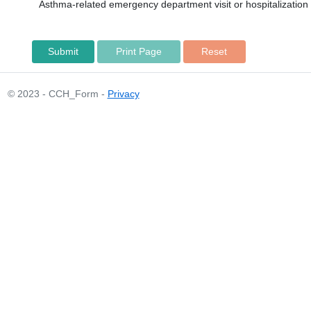
Asthma-related emergency department visit or hospitalization o
Print Page
© 2023 - CCH_Form -
Privacy