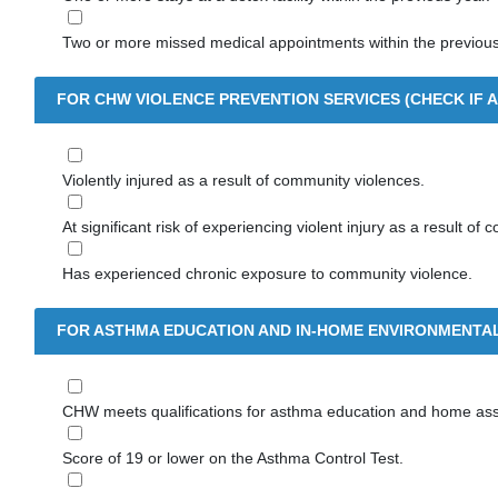
Two or more missed medical appointments within the previous
FOR CHW VIOLENCE PREVENTION SERVICES (CHECK IF A
Violently injured as a result of community violences.
At significant risk of experiencing violent injury as a result of
Has experienced chronic exposure to community violence.
FOR ASTHMA EDUCATION AND IN-HOME ENVIRONMENTAL
CHW meets qualifications for asthma education and home as
Score of 19 or lower on the Asthma Control Test.