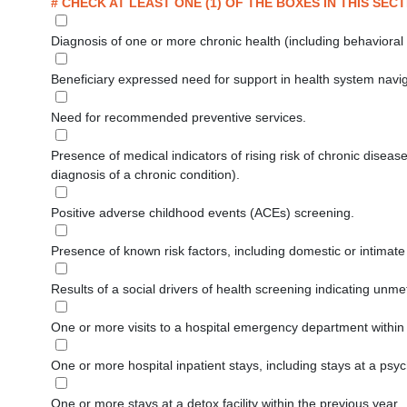
# CHECK AT LEAST ONE (1) OF THE BOXES IN THIS SECT
Diagnosis of one or more chronic health (including behavioral
Beneficiary expressed need for support in health system navig
Need for recommended preventive services.
Presence of medical indicators of rising risk of chronic diseas
diagnosis of a chronic condition).
Positive adverse childhood events (ACEs) screening.
Presence of known risk factors, including domestic or intimat
Results of a social drivers of health screening indicating unme
One or more visits to a hospital emergency department within
One or more hospital inpatient stays, including stays at a psychia
One or more stays at a detox facility within the previous year.