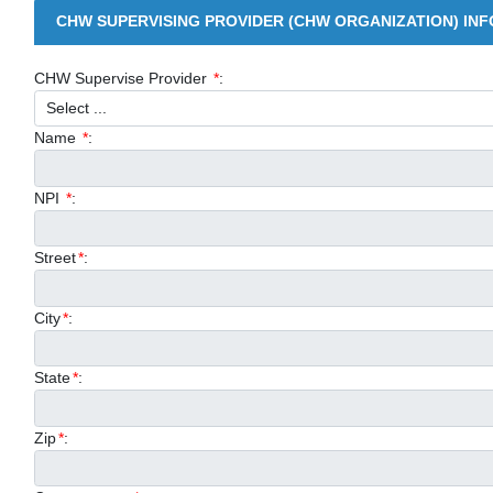
CHW SUPERVISING PROVIDER (CHW ORGANIZATION) IN
CHW Supervise Provider
*
:
Name
*
:
NPI
*
:
Street
*
:
City
*
:
State
*
:
Zip
*
: