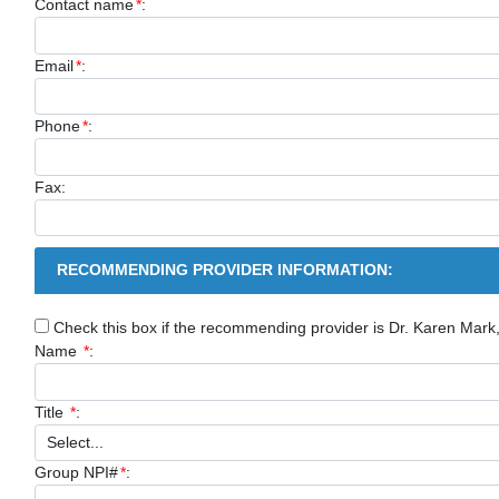
Contact name
*
:
Email
*
:
Phone
*
:
Fax:
RECOMMENDING PROVIDER INFORMATION:
Check this box if the recommending provider is Dr. Karen Mar
Name
*
:
Title
*
:
Group NPI#
*
: