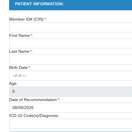
PATIENT INFORMATION:
Member ID# (CIN)
*
:
First Name
*
:
Last Name
*
:
Birth Date
*
:
Age:
Date of Recommendation
*
:
ICD-10 Code(s)/Diagnosis: