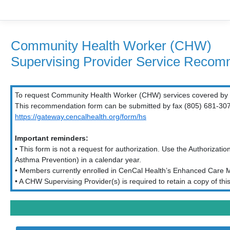
Community Health Worker (CHW)
Supervising Provider Service Reco
To request Community Health Worker (CHW) services covered by C
This recommendation form can be submitted by fax (805) 681-3071 
https://gateway.cencalhealth.org/form/hs
Important reminders:
• This form is not a request for authorization. Use the Authorizati
Asthma Prevention) in a calendar year.
• Members currently enrolled in CenCal Health’s Enhanced Care M
• A CHW Supervising Provider(s) is required to retain a copy of t